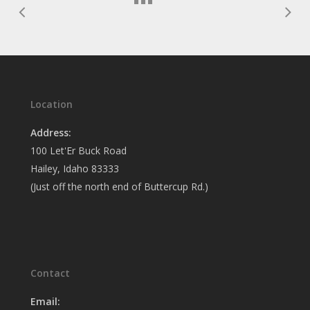
Location
Address:
100 Let'Er Buck Road
Hailey, Idaho 83333
(Just off the north end of Buttercup Rd.)
Contact
Email: