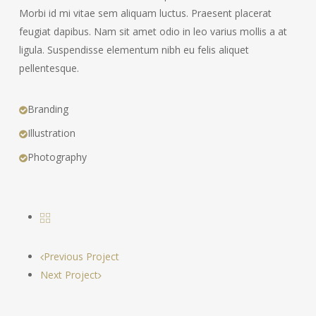
Morbi id mi vitae sem aliquam luctus. Praesent placerat
feugiat dapibus. Nam sit amet odio in leo varius mollis a at
ligula. Suspendisse elementum nibh eu felis aliquet
pellentesque.
Branding
Illustration
Photography
Previous Project
Next Project