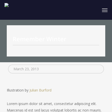
Skip
Men
to
main
content
Remember Winter
March 23, 2013
Illustration by
Julian Burford
Lorem ipsum dolor sit amet, consectetur adipiscing elit.
Maecenas id est sed lacus volutpat lobortis ac non mauris.