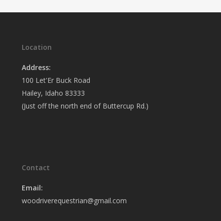
Location
Address:
100 Let'Er Buck Road
Hailey, Idaho 83333
(Just off the north end of Buttercup Rd.)
Contact
Email:
woodriverequestrian@gmail.com